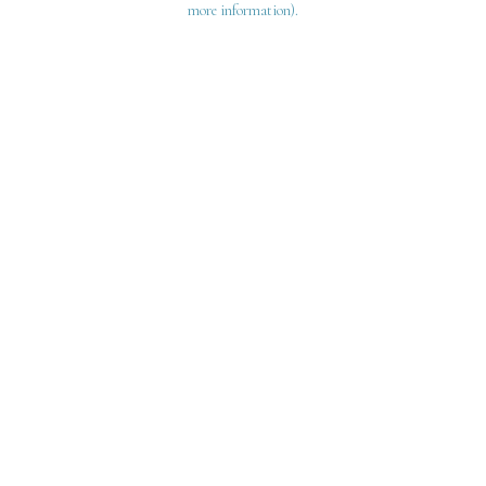
more information)
.