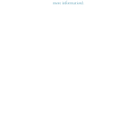
more information)
.