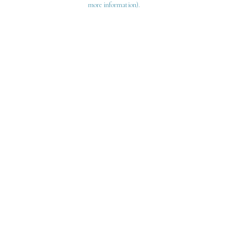
more information)
.