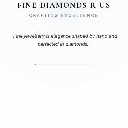
FINE DIAMONDS R US
CRAFTING EXCELLENCE
"
Fine jewellery is elegance shaped by hand and
perfected in diamonds.
"