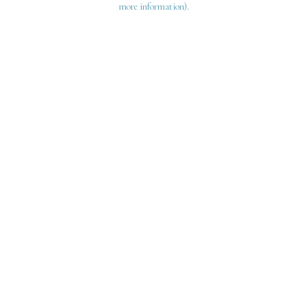
more information)
.