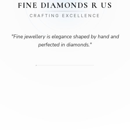
FINE DIAMONDS R US
CRAFTING EXCELLENCE
"
Fine jewellery is elegance shaped by hand and
perfected in diamonds.
"