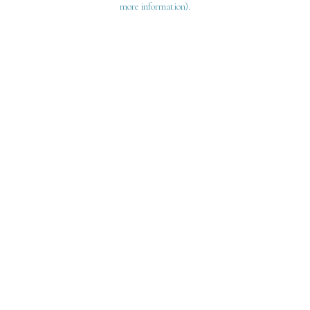
more information)
.