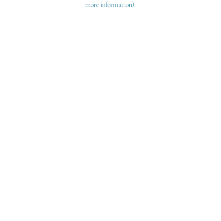
more information)
.