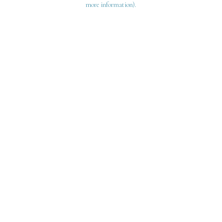
more information)
.