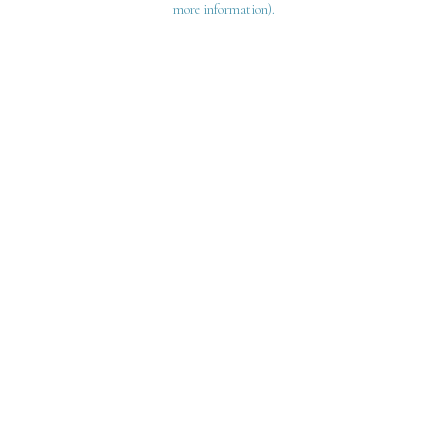
more information)
.