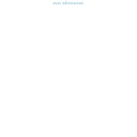
more information)
.