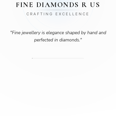
FINE DIAMONDS R US
CRAFTING EXCELLENCE
"
Fine jewellery is elegance shaped by hand and
perfected in diamonds.
"