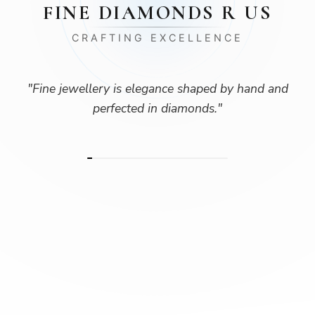
FINE DIAMONDS R US
CRAFTING EXCELLENCE
"
Fine jewellery is elegance shaped by hand and
perfected in diamonds.
"