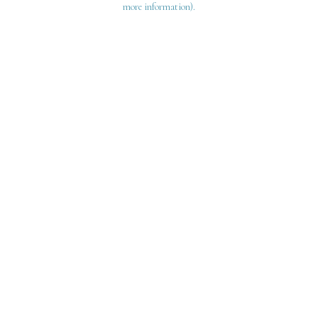
more information)
.