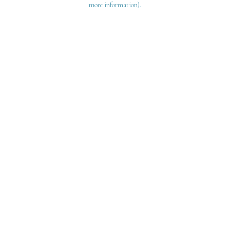
more information)
.