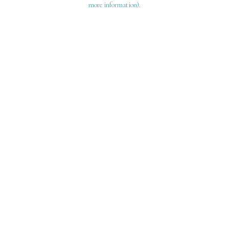
more information)
.