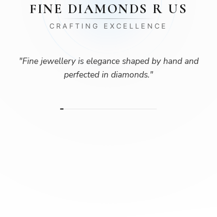
FINE DIAMONDS R US
CRAFTING EXCELLENCE
"
Fine jewellery is elegance shaped by hand and
perfected in diamonds.
"