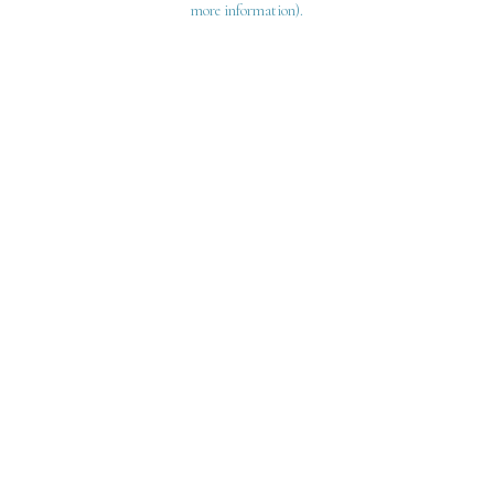
more information)
.