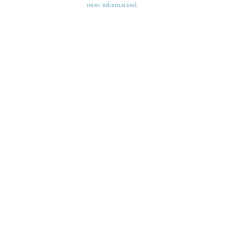
more information)
.