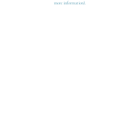
more information)
.