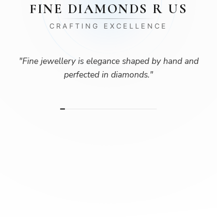
FINE DIAMONDS R US
CRAFTING EXCELLENCE
"
Fine jewellery is elegance shaped by hand and
perfected in diamonds.
"