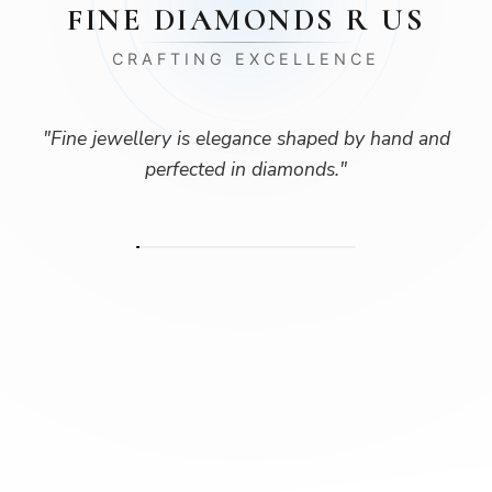
FINE DIAMONDS R US
CRAFTING EXCELLENCE
"
Fine jewellery is elegance shaped by hand and
perfected in diamonds.
"