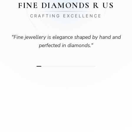
FINE DIAMONDS R US
CRAFTING EXCELLENCE
"
Fine jewellery is elegance shaped by hand and
perfected in diamonds.
"