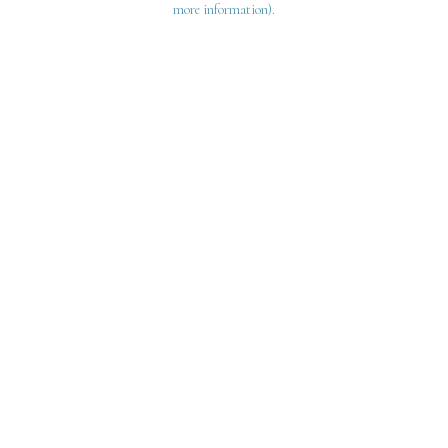
more information)
.