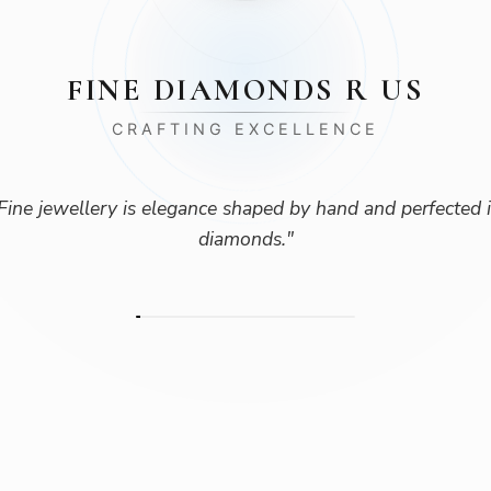
FINE DIAMONDS R US
CRAFTING EXCELLENCE
Fine jewellery is elegance shaped by hand and perfected 
diamonds.
"