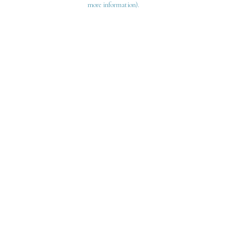
more information)
.