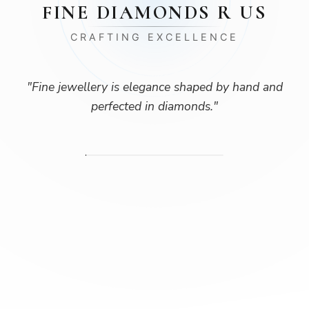
FINE DIAMONDS R US
CRAFTING EXCELLENCE
"
Fine jewellery is elegance shaped by hand and
perfected in diamonds.
"