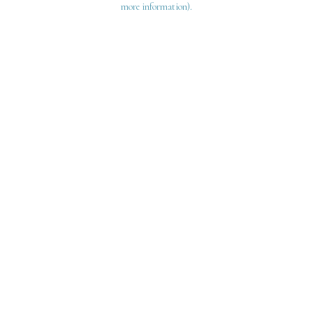
more information)
.