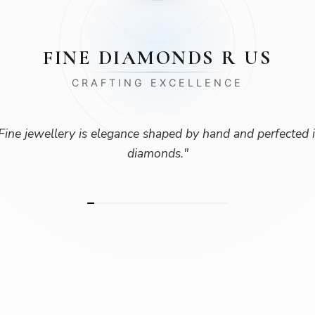
FINE DIAMONDS R US
CRAFTING EXCELLENCE
Fine jewellery is elegance shaped by hand and perfected 
diamonds.
"