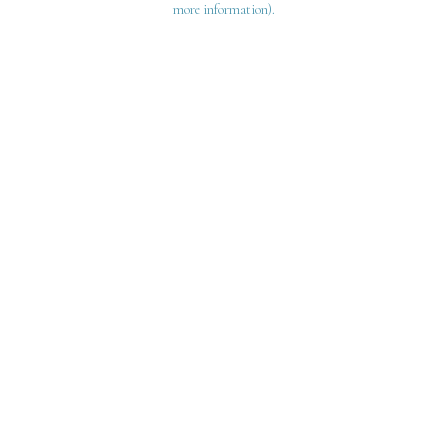
more information)
.