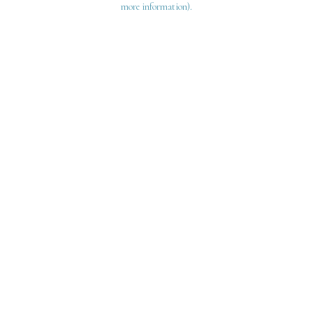
more information)
.