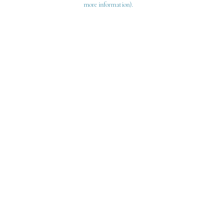
more information)
.