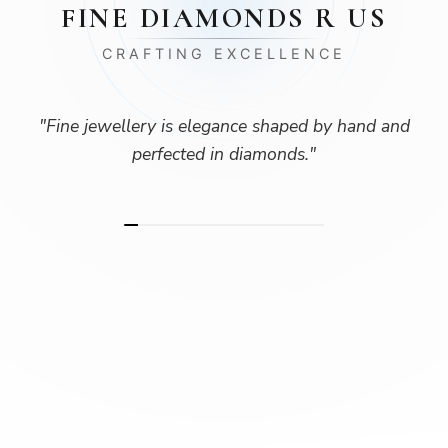
FINE DIAMONDS R US
CRAFTING EXCELLENCE
"
Fine jewellery is elegance shaped by hand and
perfected in diamonds.
"