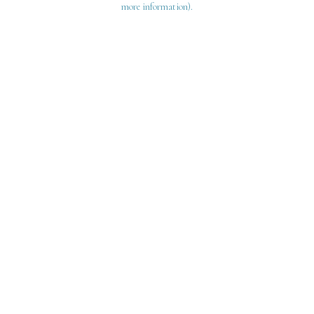
more information)
.