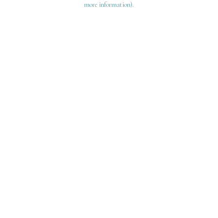
more information)
.