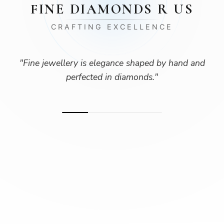
FINE DIAMONDS R US
CRAFTING EXCELLENCE
"
Fine jewellery is elegance shaped by hand and
perfected in diamonds.
"