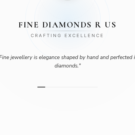
FINE DIAMONDS R US
CRAFTING EXCELLENCE
Fine jewellery is elegance shaped by hand and perfected 
diamonds.
"