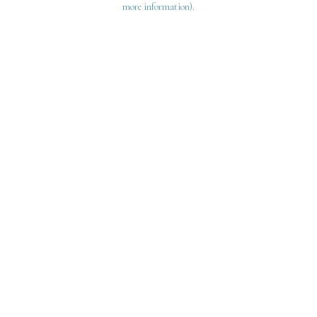
more information)
.